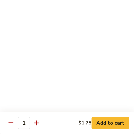
D 1. 什菜 Mixed Vegetable Delight
1.
什
$9.95
菜
Mixed
D
D 2. 炒芥兰 Sautéed Broccoli
Vegetable
2.
Delight
炒
$9.95
芥
兰
D
D 3. 鱼香豆腐 Tofu w. Garlic Sauce
Sautéed
3.
Broccoli
鱼
$11.45
香
豆
D
腐
D 4. 鱼香芥兰 Broccoli w. Garlic Sauce
4.
Tofu
鱼
$9.95
w.
香
Garlic
芥
D
Sauce
Add to cart
$1.75
兰
D 5. 鱼香什菜 Mixed Vegetables w. Garlic
Quantity
5.
Sauce
Broccoli