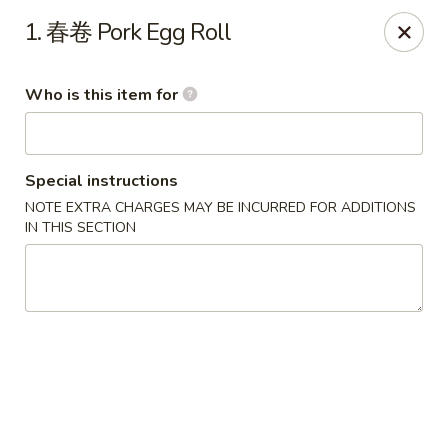
Great Wall - Murfreesboro
1. 春卷 Pork Egg Roll
5983 Lebanon Rd Murfreesboro, TN 37129
Who is this item for
Pick up
Select Time
Special instructions
NOTE EXTRA CHARGES MAY BE INCURRED FOR ADDITIONS
IN THIS SECTION
Great Wall - Murfreesboro
Opens at 11:00AM
Closed
Store info
Call us