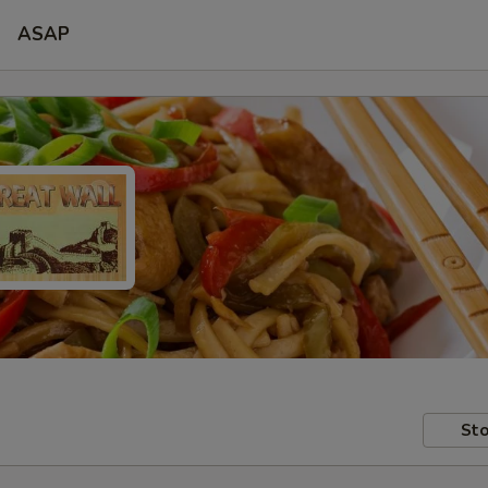
ASAP
Sto