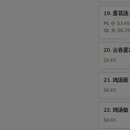
Wonton
Soup
19.
19. 蛋花汤 
蛋
花
Pt. 小:
$3.45
汤
Qt. 大:
$6.25
Egg
Drop
20.
20. 云吞蛋花
Soup
云
吞
$6.65
蛋
花
21.
21. 鸡汤面 C
汤
鸡
Wonton
汤
$6.65
Egg
面
Drop
Chicken
22.
Soup
22. 鸡汤饭 C
Noodle
鸡
Soup
汤
$6.65
饭