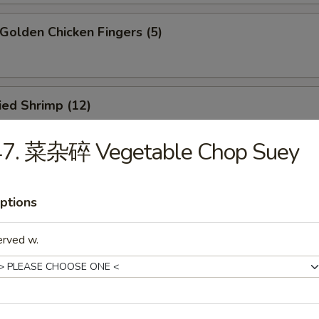
olden Chicken Fingers (5)
ied Shrimp (12)
47. 菜杂碎 Vegetable Chop Suey
oneless Spare Ribs
ptions
5
85
erved w.
ied Crab Rangoon (8)