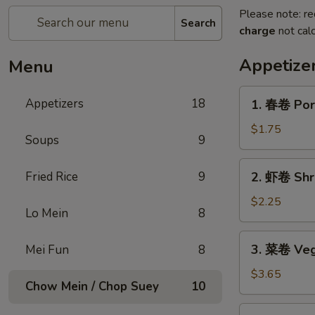
Please note: re
Search
charge
not calc
Appetize
Menu
1.
Appetizers
18
1. 春卷 Por
春
卷
$1.75
Soups
9
Pork
Egg
2.
Fried Rice
9
2. 虾卷 Shr
Roll
虾
卷
$2.25
Lo Mein
8
Shrimp
Egg
3.
3. 菜卷 Vege
Mei Fun
8
Roll
菜
卷
$3.65
Chow Mein / Chop Suey
10
Vegetable
Spring
4.