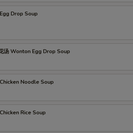
Egg Drop Soup
汤 Wonton Egg Drop Soup
hicken Noodle Soup
hicken Rice Soup