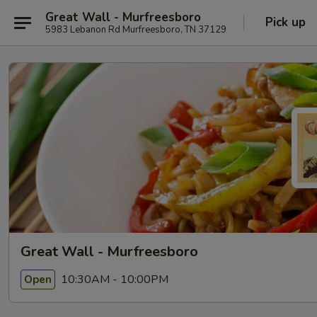
Great Wall - Murfreesboro
Pick up
5983 Lebanon Rd Murfreesboro, TN 37129
Great Wall - Murfreesboro
10:30AM - 10:00PM
Open