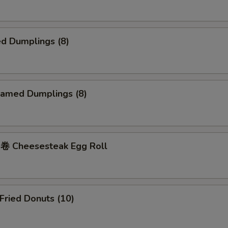
d Dumplings (8)
amed Dumplings (8)
 Cheesesteak Egg Roll
ried Donuts (10)