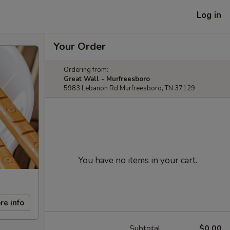
Log in
Your Order
Ordering from:
Great Wall - Murfreesboro
5983 Lebanon Rd Murfreesboro, TN 37129
You have no items in your cart.
re info
Subtotal
$0.00