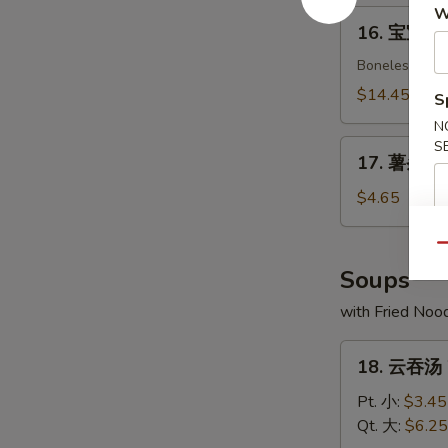
Crab
W
16.
16. 宝宝盘 P
Rangoon
宝
(8)
宝
Boneless spare
盘
$14.45
S
Pu
N
Pu
17.
S
Platter
17. 薯条 Fr
薯
(For
条
$4.65
2)
French
Fries
Qu
Soups
with Fried Noo
18.
18. 云吞汤 
云
吞
Pt. 小:
$3.45
汤
Qt. 大:
$6.25