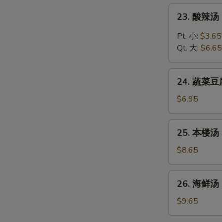
Chicken
23.
23. 酸辣汤 
Rice
酸
Soup
辣
Pt. 小:
$3.65
汤
Qt. 大:
$6.65
Hot
and
24.
Sour
24. 蔬菜豆腐
蔬
Soup
菜
$6.95
豆
腐
25.
25. 本楼汤 H
汤
本
Vegetable
楼
$8.65
Tofu
汤
Soup
House
26.
26. 海鲜汤 
Special
海
Soup
鲜
$9.65
汤