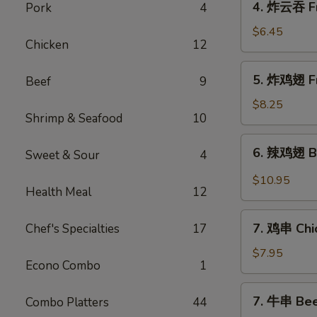
4. 炸云吞 Fr
Pork
4
Roll
炸
(4)
云
$6.45
Chicken
12
吞
Fried
5.
5. 炸鸡翅 Fr
Beef
9
Pork
炸
Wonton
鸡
$8.25
(10)
Shrimp & Seafood
10
翅
Fried
6.
6. 辣鸡翅 Bu
Chicken
Sweet & Sour
4
辣
Wings
鸡
$10.95
(4)
Health Meal
12
翅
Buffalo
7.
Chicken
7. 鸡串 Chic
Chef's Specialties
17
鸡
Wings
串
$7.95
(12)
Econo Combo
1
Chicken
Sticks
7.
7. 牛串 Beef
Combo Platters
44
(4)
牛