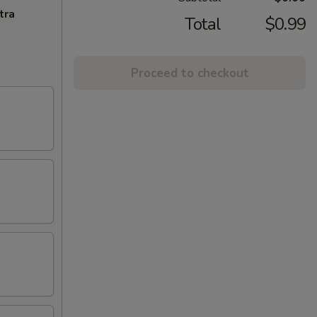
tra
Total
$0.99
Proceed to checkout