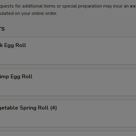
quests for additional items or special preparation may incur an
ex
ulated on your online order.
rs
k Egg Roll
imp Egg Roll
table Spring Roll (4)