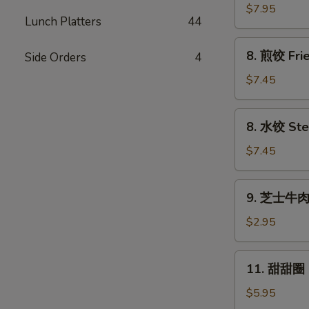
串
$7.95
Lunch Platters
44
Beef
Sticks
8.
8. 煎饺 Frie
Side Orders
4
(4)
煎
饺
$7.45
Fried
Dumplings
8.
8. 水饺 Ste
(8)
水
饺
$7.45
Steamed
Dumplings
9.
9. 芝士牛肉卷
(8)
芝
士
$2.95
牛
肉
11.
11. 甜甜圈 F
卷
甜
Cheesesteak
甜
$5.95
Egg
圈