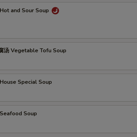
Hot and Sour Soup
汤 Vegetable Tofu Soup
ouse Special Soup
Seafood Soup