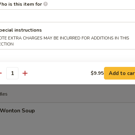
ho is this item for
u Pu Platter (For 2)
 ribs, jumbo shrimp, spring roll, crab rangoon, beef stick, chicken wing
pecial instructions
OTE EXTRA CHARGES MAY BE INCURRED FOR ADDITIONS IN THIS
ECTION
ench Fries
Add to car
$9.95
antity
dles
Wonton Soup