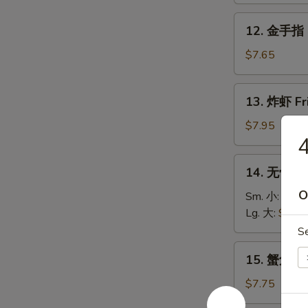
Roll
Fried
12.
12. 金手指 G
Donuts
金
(10)
手
$7.65
指
Golden
13.
13. 炸虾 Fr
Chicken
炸
Fingers
虾
$7.95
(5)
Fried
Shrimp
14.
14. 无骨排 B
(12)
无
O
骨
Sm. 小:
$8.6
排
Lg. 大:
$13.
Boneless
S
Spare
15.
15. 蟹角 Fr
Ribs
蟹
角
$7.75
Fried