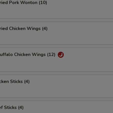
ied Pork Wonton (10)
ied Chicken Wings (4)
ffalo Chicken Wings (12)
ken Sticks (4)
 Sticks (4)