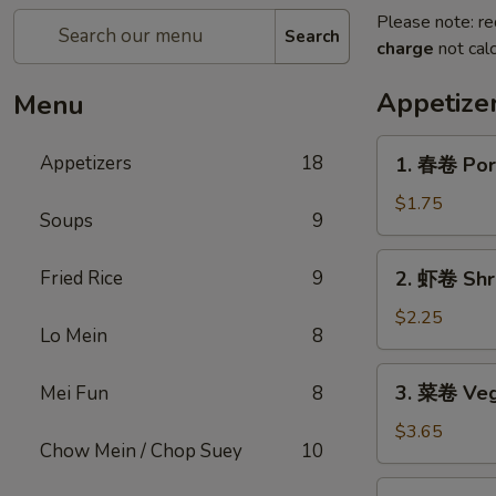
Please note: re
Search
charge
not calc
Appetize
Menu
1.
Appetizers
18
1. 春卷 Por
春
卷
$1.75
Soups
9
Pork
Egg
2.
Fried Rice
9
2. 虾卷 Shr
Roll
虾
卷
$2.25
Lo Mein
8
Shrimp
Egg
3.
3. 菜卷 Vege
Mei Fun
8
Roll
菜
卷
$3.65
Chow Mein / Chop Suey
10
Vegetable
Spring
4.