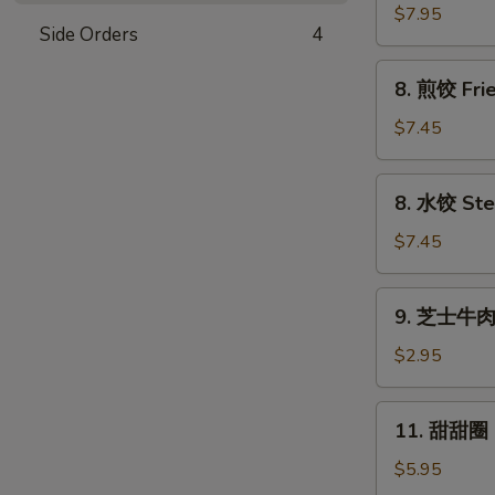
串
$7.95
Side Orders
4
Beef
Sticks
8.
8. 煎饺 Frie
(4)
煎
饺
$7.45
Fried
Dumplings
8.
8. 水饺 Ste
(8)
水
饺
$7.45
Steamed
Dumplings
9.
9. 芝士牛肉卷
(8)
芝
士
$2.95
牛
肉
11.
11. 甜甜圈 F
卷
甜
Cheesesteak
甜
$5.95
Egg
圈