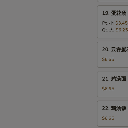
Wonton
Soup
19.
19. 蛋花汤 
蛋
花
Pt. 小:
$3.45
汤
Qt. 大:
$6.25
Egg
Drop
20.
20. 云吞蛋花
Soup
云
吞
$6.65
蛋
花
21.
21. 鸡汤面 C
汤
鸡
Wonton
汤
$6.65
Egg
面
Drop
Chicken
22.
Soup
22. 鸡汤饭 C
Noodle
鸡
Soup
汤
$6.65
饭