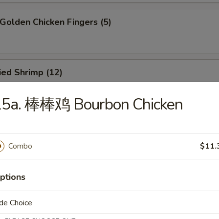
olden Chicken Fingers (5)
ied Shrimp (12)
15a. 棒棒鸡 Bourbon Chicken
oneless Spare Ribs
5
Combo
$11.
85
ptions
ied Crab Rangoon (8)
de Choice