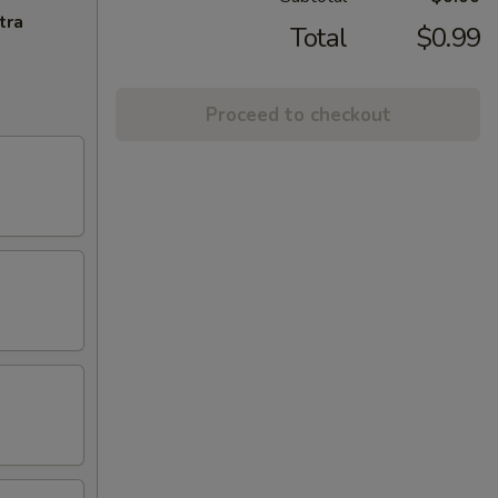
tra
Total
$0.99
Proceed to checkout