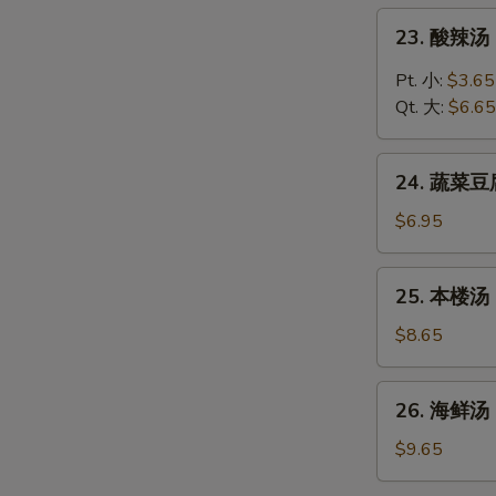
Chicken
23.
23. 酸辣汤 
Rice
酸
Soup
辣
Pt. 小:
$3.65
汤
Qt. 大:
$6.65
Hot
and
24.
Sour
24. 蔬菜豆腐
蔬
Soup
菜
$6.95
豆
腐
25.
25. 本楼汤 H
汤
本
Vegetable
楼
$8.65
Tofu
汤
Soup
House
26.
26. 海鲜汤 
Special
海
Soup
鲜
$9.65
汤