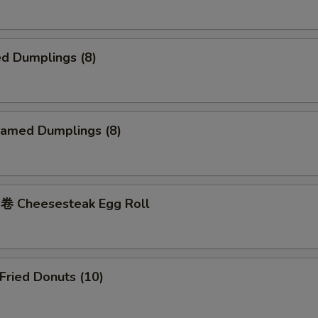
d Dumplings (8)
amed Dumplings (8)
 Cheesesteak Egg Roll
ried Donuts (10)