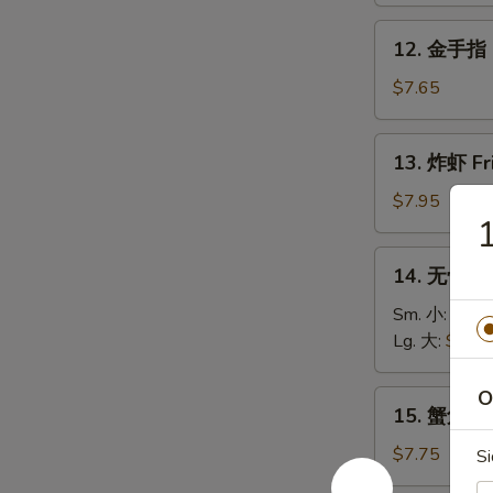
Roll
Fried
12.
12. 金手指 G
Donuts
金
(10)
手
$7.65
指
Golden
13.
13. 炸虾 Fr
Chicken
炸
Fingers
虾
$7.95
(5)
Fried
Shrimp
14.
14. 无骨排 B
(12)
无
骨
Sm. 小:
$8.6
排
Lg. 大:
$13.
Boneless
Spare
O
15.
15. 蟹角 Fr
Ribs
蟹
角
$7.75
Si
Fried