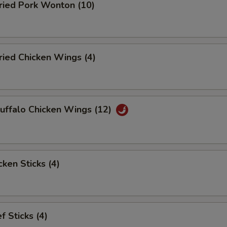
ied Pork Wonton (10)
ied Chicken Wings (4)
ffalo Chicken Wings (12)
ken Sticks (4)
 Sticks (4)