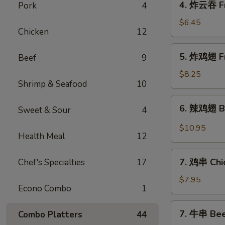
4. 炸云吞 Fr
Pork
4
Roll
炸
(4)
云
$6.45
Chicken
12
吞
Fried
5.
5. 炸鸡翅 Fr
Beef
9
Pork
炸
Wonton
鸡
$8.25
(10)
Shrimp & Seafood
10
翅
Fried
6.
6. 辣鸡翅 Bu
Chicken
Sweet & Sour
4
辣
Wings
鸡
$10.95
(4)
Health Meal
12
翅
Buffalo
7.
Chicken
7. 鸡串 Chic
Chef's Specialties
17
鸡
Wings
串
$7.95
(12)
Econo Combo
1
Chicken
Sticks
7.
7. 牛串 Beef
Combo Platters
44
(4)
牛