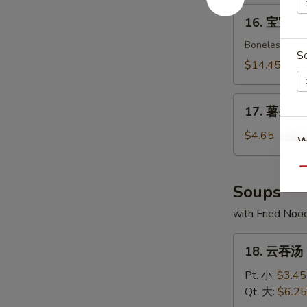
Crab
16.
16. 宝宝盘 P
Rangoon
宝
(8)
宝
Boneless spare
S
盘
$14.45
Pu
Pu
17.
Platter
17. 薯条 Fr
薯
(For
条
$4.65
W
2)
French
Fries
Qu
Soups
S
with Fried Noo
N
S
18.
18. 云吞汤 
云
吞
Pt. 小:
$3.45
汤
Qt. 大:
$6.25