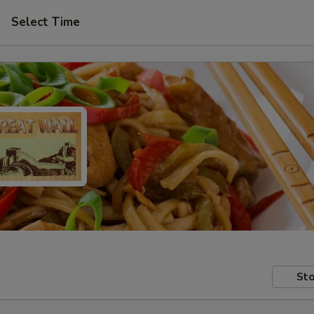
Select Time
Sto