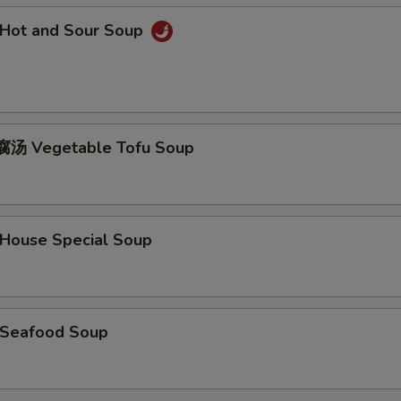
Hot and Sour Soup
汤 Vegetable Tofu Soup
ouse Special Soup
Seafood Soup