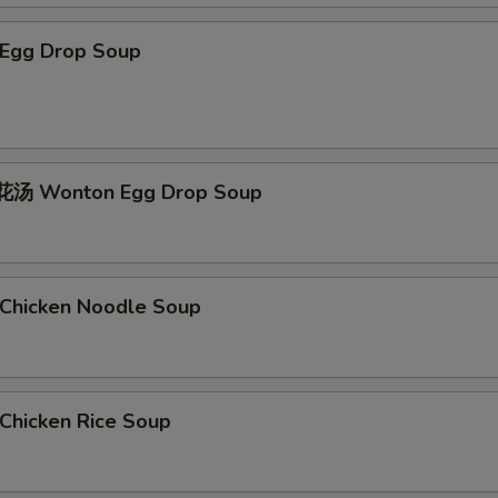
Egg Drop Soup
汤 Wonton Egg Drop Soup
hicken Noodle Soup
hicken Rice Soup