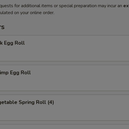
quests for additional items or special preparation may incur an
ex
ulated on your online order.
rs
k Egg Roll
imp Egg Roll
table Spring Roll (4)