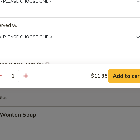
u Pu Platter (For 2)
 ribs, jumbo shrimp, spring roll, crab rangoon, beef stick, chicken wing
erved w.
ench Fries
ho is this item for
Add to car
$11.35
antity
pecial instructions
dles
OTE EXTRA CHARGES MAY BE INCURRED FOR ADDITIONS IN THIS
ECTION
Wonton Soup