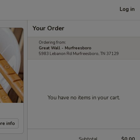
Log in
Your Order
Ordering from:
Great Wall - Murfreesboro
5983 Lebanon Rd Murfreesboro, TN 37129
You have no items in your cart.
re info
Subtotal
$0.00