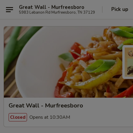
Great Wall - Murfreesboro
Pick up
5983 Lebanon Rd Murfreesboro, TN 37129
Great Wall - Murfreesboro
Opens at 10:30AM
Closed