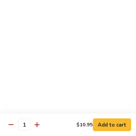
D 1. 什菜 Mixed Vegetable Delight
1.
什
$8.95
菜
Mixed
D
D 2. 炒芥兰 Sautéed Broccoli
Vegetable
2.
Delight
炒
$8.95
芥
兰
D
D 3. 鱼香豆腐 Tofu w. Garlic Sauce
Sautéed
3.
Broccoli
鱼
$10.95
香
豆
D
腐
D 4. 鱼香芥兰 Broccoli w. Garlic Sauce
4.
Tofu
鱼
$8.95
w.
香
Garlic
芥
D
Sauce
Add to cart
$10.95
兰
D 5. 鱼香什菜 Mixed Vegetables w. Garlic
Quantity
5.
Sauce
Broccoli