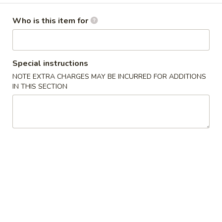
Combo Platters
Who is this item for
Please note: requests for additional items or special
preparation may incur an
extra charge
not calculated on your
Special instructions
online order.
NOTE EXTRA CHARGES MAY BE INCURRED FOR ADDITIONS
IN THIS SECTION
Appetizers
1.
1. 春卷 Pork Egg Roll
春
卷
$1.65
Pork
Egg
2.
2. 虾卷 Shrimp Egg Roll
Roll
虾
卷
$2.05
Shrimp
Egg
3.
3. 菜卷 Vegetable Spring Roll (4)
Roll