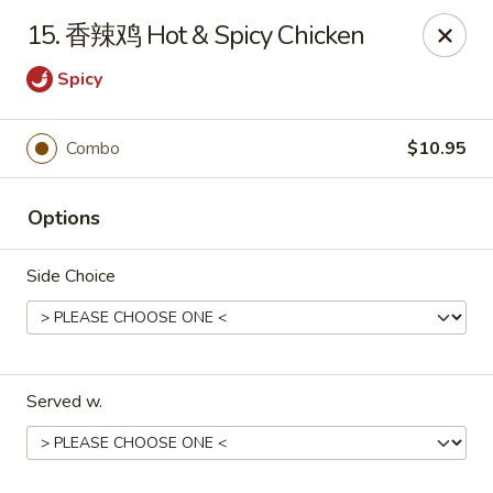
Great Wall - Murfreesboro
15. 香辣鸡 Hot & Spicy Chicken
5983 Lebanon Rd Murfreesboro, TN 37129
Spicy
Pick up
Select Time
Combo
$10.95
Options
Side Choice
Great Wall - Murfreesboro
Served w.
Opens at 10:30AM
Closed
Store info
Call us