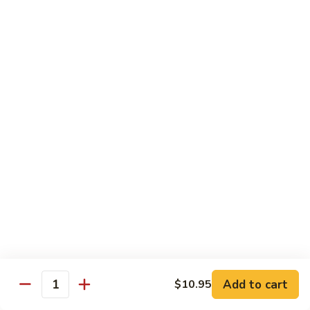
D 1. 什菜 Mixed Vegetable Delight
1.
什
$8.95
菜
Mixed
D
D 2. 炒芥兰 Sautéed Broccoli
Vegetable
2.
Delight
炒
$8.95
芥
兰
D
D 3. 鱼香豆腐 Tofu w. Garlic Sauce
Sautéed
3.
Broccoli
鱼
$10.95
香
豆
D
腐
D 4. 鱼香芥兰 Broccoli w. Garlic Sauce
4.
Tofu
鱼
$8.95
w.
香
Garlic
芥
D
Sauce
Add to cart
$10.95
兰
D 5. 鱼香什菜 Mixed Vegetables w. Garlic
Quantity
5.
Sauce
Broccoli