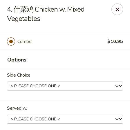
Great Wall - Murfreesboro
4. 什菜鸡 Chicken w. Mixed
5983 Lebanon Rd Murfreesboro, TN 37129
Vegetables
Pick up
ASAP
Combo
$10.95
Options
Side Choice
Great Wall - Murfreesboro
Served w.
10:30AM - 10:00PM
Open
Store info
Call us