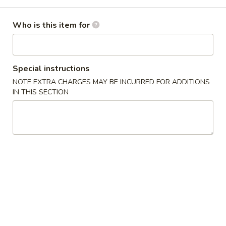
Combo Platters
Who is this item for
Please note: requests for additional items or special
preparation may incur an
extra charge
not calculated on your
online order.
Special instructions
NOTE EXTRA CHARGES MAY BE INCURRED FOR ADDITIONS
Appetizers
IN THIS SECTION
1.
1. 春卷 Pork Egg Roll
春
卷
$1.65
Pork
Egg
2.
2. 虾卷 Shrimp Egg Roll
Roll
虾
卷
$2.05
Shrimp
Egg
3.
3. 菜卷 Vegetable Spring Roll (4)
Roll