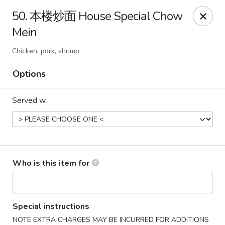
Great Wall - Murfreesboro
50. 本楼炒面 House Special Chow
5983 Lebanon Rd Murfreesboro, TN 37129
Mein
Pick up
Select Time
Chicken, pork, shrimp
Options
Served w.
Who is this item for
Great Wall - Murfreesboro
Opens at 10:30AM
Closed
Special instructions
Store info
Call us
NOTE EXTRA CHARGES MAY BE INCURRED FOR ADDITIONS