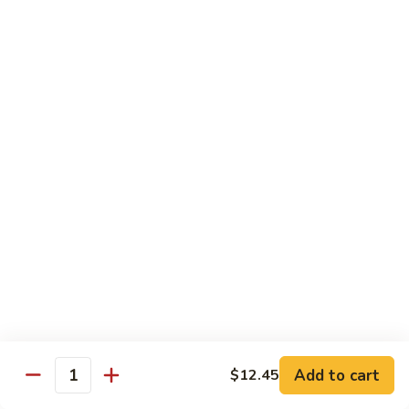
D 1. 什菜 Mixed Vegetable Delight
1.
什
$9.95
菜
Mixed
D
D 2. 炒芥兰 Sautéed Broccoli
Vegetable
2.
Delight
炒
$9.95
芥
兰
D
D 3. 鱼香豆腐 Tofu w. Garlic Sauce
Sautéed
3.
Broccoli
鱼
$11.45
香
豆
D
腐
D 4. 鱼香芥兰 Broccoli w. Garlic Sauce
4.
Tofu
鱼
$9.95
w.
香
Garlic
芥
D
Sauce
Add to cart
$12.45
兰
D 5. 鱼香什菜 Mixed Vegetables w. Garlic
Quantity
5.
Sauce
Broccoli