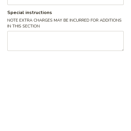
Beef
Special instructions
NOTE EXTRA CHARGES MAY BE INCURRED FOR ADDITIONS
Please note: requests for additional items or special
IN THIS SECTION
preparation may incur an
extra charge
not calculated on your
online order.
Appetizers
1.
1. 春卷 Pork Egg Roll
春
卷
$1.65
Pork
Egg
2.
2. 虾卷 Shrimp Egg Roll
Roll
虾
卷
$2.05
Shrimp
Egg
3.
3. 菜卷 Vegetable Spring Roll (4)
Roll