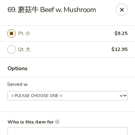
Great Wall - Murfreesboro
69. 蘑菇牛 Beef w. Mushroom
5983 Lebanon Rd Murfreesboro, TN 37129
Pick up
Select Time
Pt. 小
$9.25
Qt. 大
$12.95
Options
Served w.
Great Wall - Murfreesboro
Opens at 10:30AM
Closed
Who is this item for
Store info
Call us