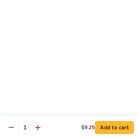
D 1. 什菜 Mixed Vegetable Delight
1.
什
$8.95
菜
Mixed
D
D 2. 炒芥兰 Sautéed Broccoli
Vegetable
2.
Delight
炒
$8.95
芥
兰
D
D 3. 鱼香豆腐 Tofu w. Garlic Sauce
Sautéed
3.
Broccoli
鱼
$10.95
香
豆
D
腐
D 4. 鱼香芥兰 Broccoli w. Garlic Sauce
4.
Tofu
鱼
$8.95
w.
香
Garlic
芥
D
Sauce
Add to cart
$9.25
兰
D 5. 鱼香什菜 Mixed Vegetables w. Garlic
Quantity
5.
Sauce
Broccoli