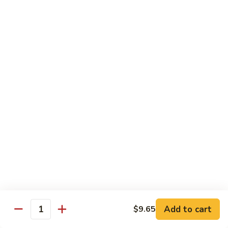
D 1. 什菜 Mixed Vegetable Delight
1.
什
$8.95
菜
Mixed
D
D 2. 炒芥兰 Sautéed Broccoli
Vegetable
2.
Delight
炒
$8.95
芥
兰
D
D 3. 鱼香豆腐 Tofu w. Garlic Sauce
Sautéed
3.
Broccoli
鱼
$10.95
香
豆
D
腐
D 4. 鱼香芥兰 Broccoli w. Garlic Sauce
4.
Tofu
鱼
$8.95
w.
香
Garlic
芥
D
Sauce
Add to cart
$9.65
兰
D 5. 鱼香什菜 Mixed Vegetables w. Garlic
Quantity
5.
Sauce
Broccoli