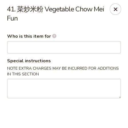
Great Wall - Murfreesboro
41. 菜炒米粉 Vegetable Chow Mei
5983 Lebanon Rd Murfreesboro, TN 37129
Fun
Pick up
ASAP
Who is this item for
Special instructions
NOTE EXTRA CHARGES MAY BE INCURRED FOR ADDITIONS
IN THIS SECTION
Great Wall - Murfreesboro
10:30AM - 10:00PM
Open
Store info
Call us