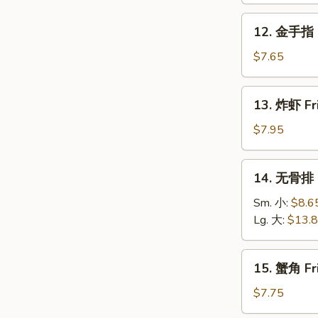
Roll
Fried
12.
12. 金手指 G
Donuts
金
(10)
手
$7.65
指
Golden
13.
13. 炸虾 Fr
Chicken
炸
Fingers
虾
$7.95
(5)
Fried
Shrimp
14.
14. 无骨排 B
(12)
无
骨
Sm. 小:
$8.6
排
Lg. 大:
$13.
Boneless
Spare
15.
15. 蟹角 Fr
Ribs
蟹
角
$7.75
Fried