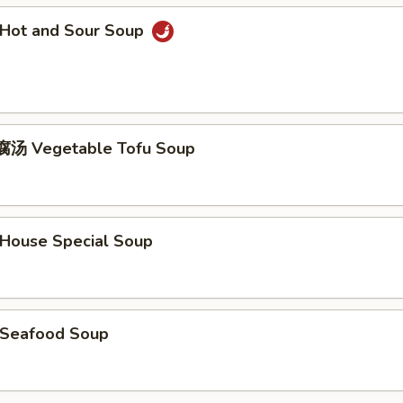
Hot and Sour Soup
汤 Vegetable Tofu Soup
ouse Special Soup
Seafood Soup