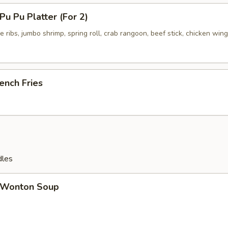
u Pu Platter (For 2)
 ribs, jumbo shrimp, spring roll, crab rangoon, beef stick, chicken wing
ench Fries
dles
Wonton Soup