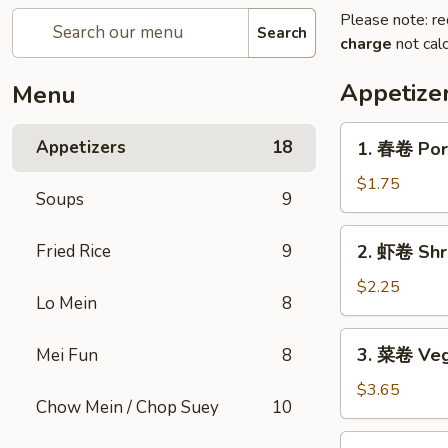
Please note: re
Search
charge
not calc
Appetize
Menu
1.
Appetizers
18
1. 春卷 Por
春
卷
$1.75
Soups
9
Pork
Egg
2.
Fried Rice
9
2. 虾卷 Shr
Roll
虾
卷
$2.25
Lo Mein
8
Shrimp
Egg
3.
3. 菜卷 Vege
Mei Fun
8
Roll
菜
卷
$3.65
Chow Mein / Chop Suey
10
Vegetable
Spring
4.