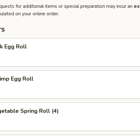
quests for additional items or special preparation may incur an
ex
ulated on your online order.
rs
k Egg Roll
imp Egg Roll
table Spring Roll (4)