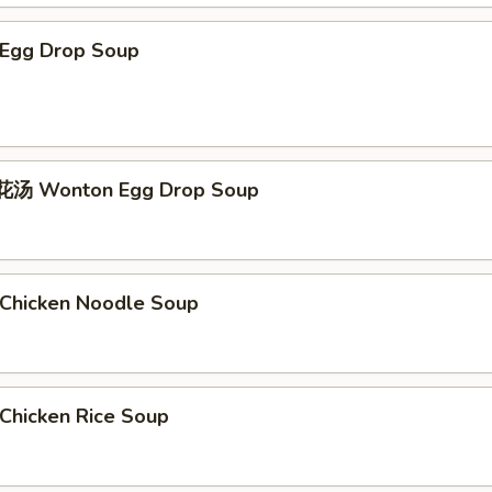
Egg Drop Soup
汤 Wonton Egg Drop Soup
hicken Noodle Soup
hicken Rice Soup