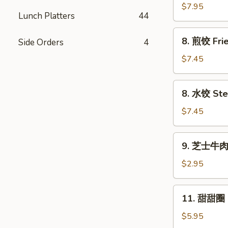
串
$7.95
Lunch Platters
44
Beef
Sticks
8.
8. 煎饺 Frie
Side Orders
4
(4)
煎
饺
$7.45
Fried
Dumplings
8.
8. 水饺 Ste
(8)
水
饺
$7.45
Steamed
Dumplings
9.
9. 芝士牛肉卷
(8)
芝
士
$2.95
牛
肉
11.
11. 甜甜圈 F
卷
甜
Cheesesteak
甜
$5.95
Egg
圈