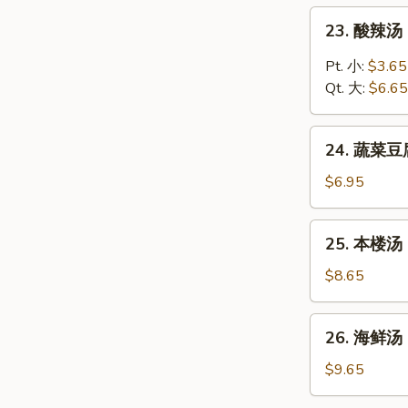
Chicken
23.
23. 酸辣汤 
Rice
酸
Soup
辣
Pt. 小:
$3.65
汤
Qt. 大:
$6.65
Hot
and
24.
Sour
24. 蔬菜豆腐
蔬
Soup
菜
$6.95
豆
腐
25.
25. 本楼汤 H
汤
本
Vegetable
楼
$8.65
Tofu
汤
Soup
House
26.
26. 海鲜汤 
Special
海
Soup
鲜
$9.65
汤