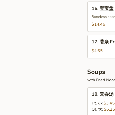
Crab
16.
16. 宝宝盘 P
Rangoon
宝
(8)
宝
Boneless spare
盘
$14.45
Pu
Pu
17.
Platter
17. 薯条 Fr
薯
(For
条
$4.65
2)
French
Fries
Soups
with Fried Noo
18.
18. 云吞汤 
云
吞
Pt. 小:
$3.45
汤
Qt. 大:
$6.25