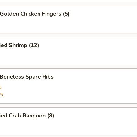
olden Chicken Fingers (5)
ied Shrimp (12)
oneless Spare Ribs
5
85
ied Crab Rangoon (8)