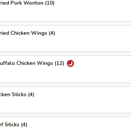
ied Pork Wonton (10)
ied Chicken Wings (4)
ffalo Chicken Wings (12)
ken Sticks (4)
 Sticks (4)