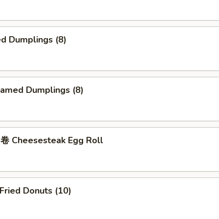
d Dumplings (8)
amed Dumplings (8)
 Cheesesteak Egg Roll
ried Donuts (10)