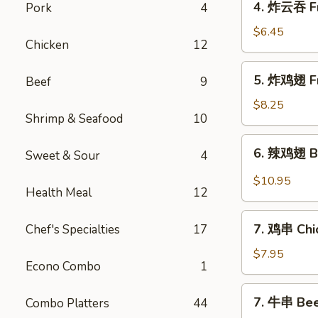
4. 炸云吞 Fr
Pork
4
Roll
炸
(4)
云
$6.45
Chicken
12
吞
Fried
5.
5. 炸鸡翅 Fr
Beef
9
Pork
炸
Wonton
鸡
$8.25
(10)
Shrimp & Seafood
10
翅
Fried
6.
6. 辣鸡翅 Bu
Chicken
Sweet & Sour
4
辣
Wings
鸡
$10.95
(4)
Health Meal
12
翅
Buffalo
7.
Chicken
7. 鸡串 Chic
Chef's Specialties
17
鸡
Wings
串
$7.95
(12)
Econo Combo
1
Chicken
Sticks
7.
7. 牛串 Beef
Combo Platters
44
(4)
牛