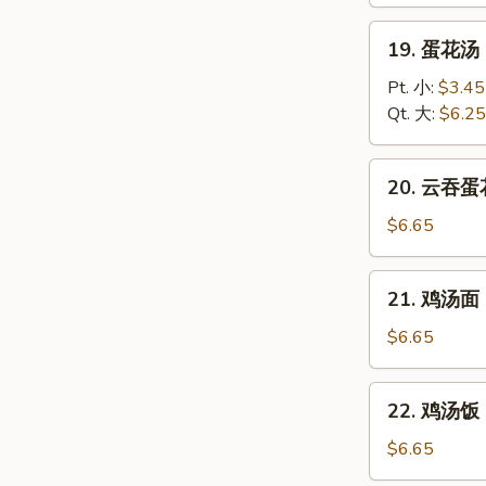
Wonton
Soup
19.
19. 蛋花汤 
蛋
花
Pt. 小:
$3.45
汤
Qt. 大:
$6.25
Egg
Drop
20.
20. 云吞蛋花
Soup
云
吞
$6.65
蛋
花
21.
21. 鸡汤面 C
汤
鸡
Wonton
汤
$6.65
Egg
面
Drop
Chicken
22.
Soup
22. 鸡汤饭 C
Noodle
鸡
Soup
汤
$6.65
饭