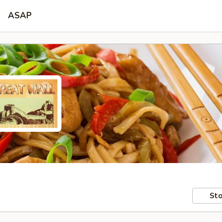
ASAP
Sto