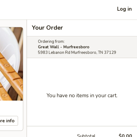
Log in
Your Order
Ordering from:
Great Wall - Murfreesboro
5983 Lebanon Rd Murfreesboro, TN 37129
You have no items in your cart.
re info
Subtotal
$0.00