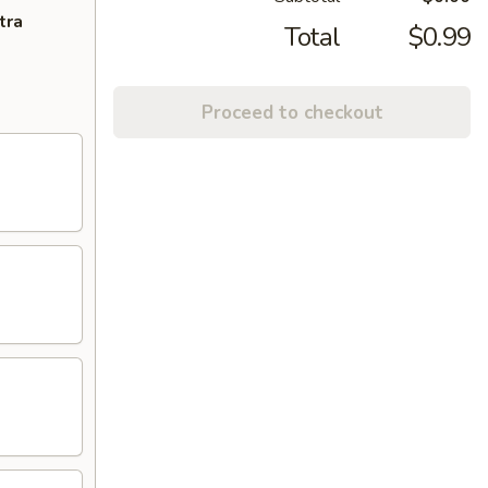
tra
Total
$0.99
Proceed to checkout