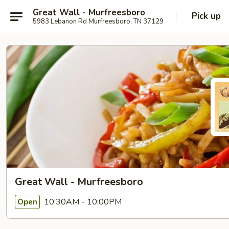
Great Wall - Murfreesboro
Pick up
5983 Lebanon Rd Murfreesboro, TN 37129
Great Wall - Murfreesboro
10:30AM - 10:00PM
Open